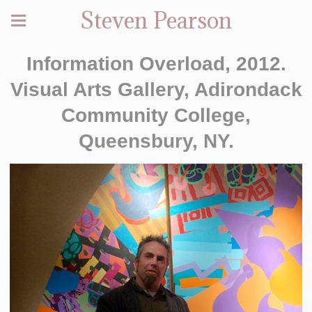
Steven Pearson
Information Overload, 2012.
Visual Arts Gallery, Adirondack
Community College,
Queensbury, NY.