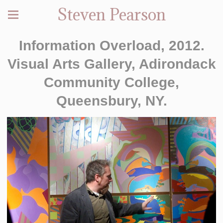
Steven Pearson
Information Overload, 2012.
Visual Arts Gallery, Adirondack
Community College,
Queensbury, NY.