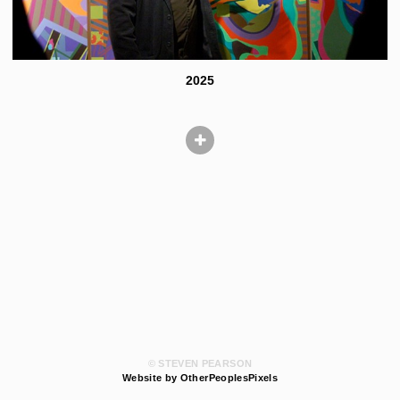
2025
© STEVEN PEARSON
Website by OtherPeoplesPixels