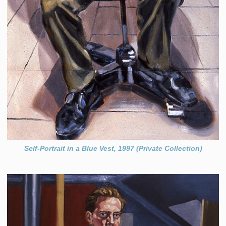
Self-Portrait in a Blue Vest, 1997 (Private Collection)