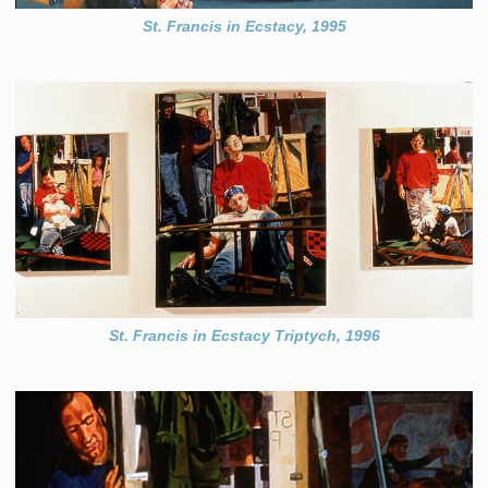
St. Francis in Ecstacy, 1995
St. Francis in Ecstacy Triptych, 1996