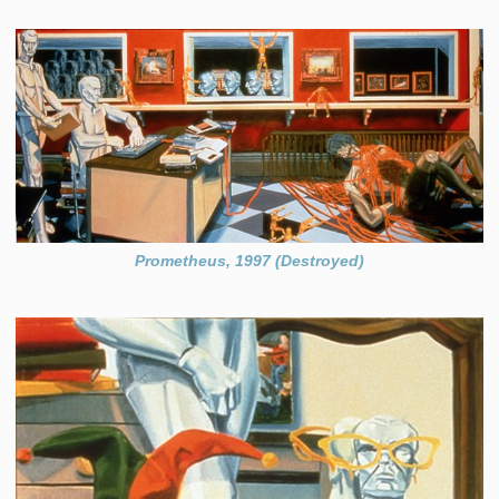
Prometheus, 1997 (Destroyed)