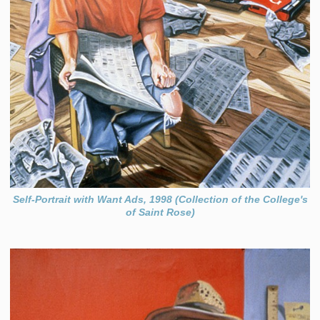
Self-Portrait with Want Ads, 1998 (Collection of the College's
of Saint Rose)