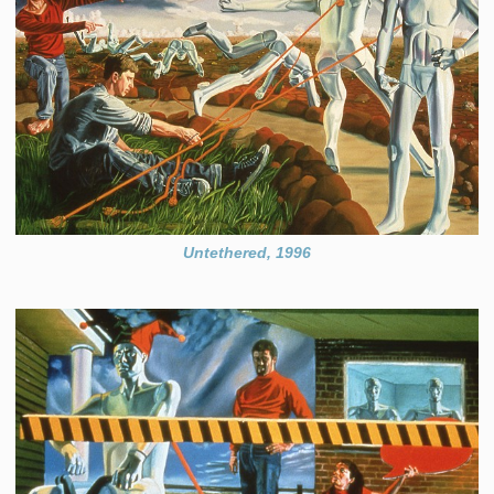
Untethered, 1996