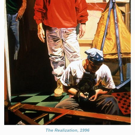
The Realization, 1996