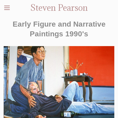
Steven Pearson
Early Figure and Narrative
Paintings 1990's