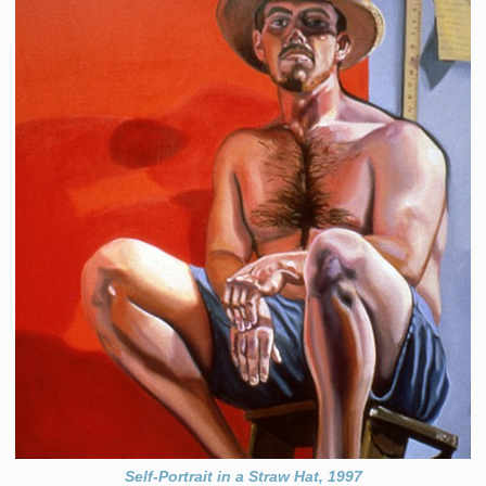
Self-Portrait in a Straw Hat, 1997