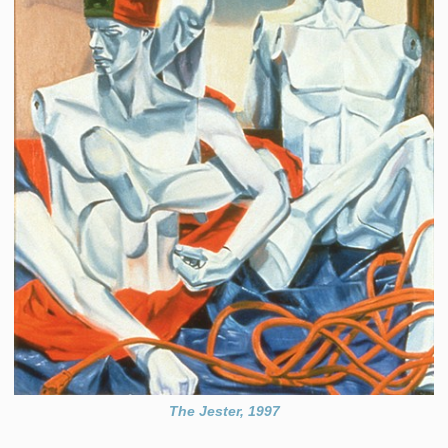
The Jester, 1997