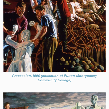
Procession, !996 (collection of Fulton-Montgomery
Community College)