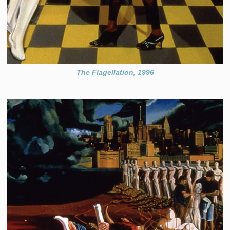
The Flagellation, 1996