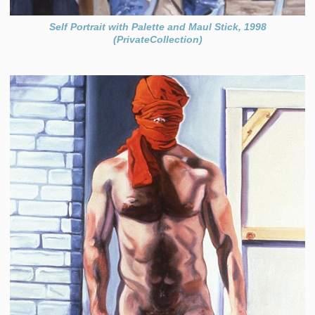
Self Portrait with Palette and Maul Stick, 1998
(PrivateCollection)