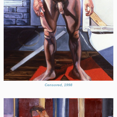
Censored, 1998