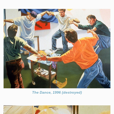
The Dance, 1996 (destroyed)