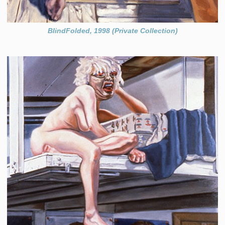
BlindFolded, 1998 (Private Collection)