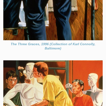
The Three Graces, 1996 (Collection of Karl Connolly,
Baltimore)