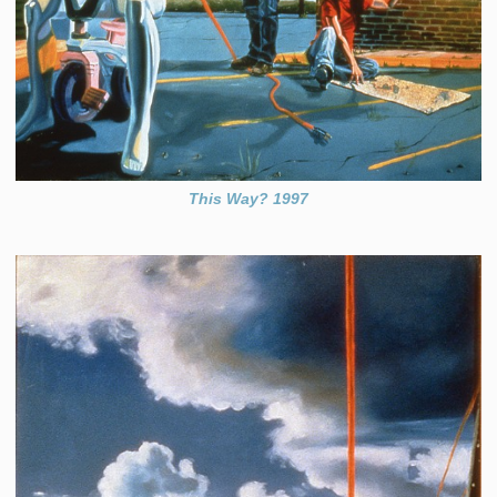
This Way? 1997