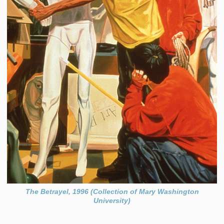
The Betrayel, 1996 (Collection of Mary Washington
University)