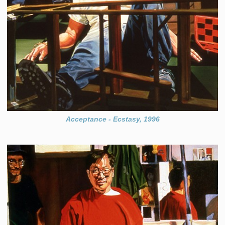
Acceptance - Ecstasy, 1996