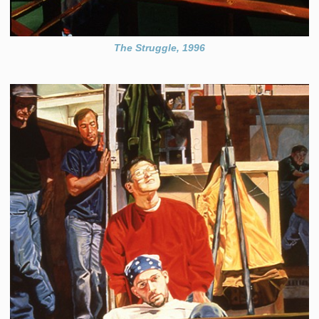
The Struggle, 1996