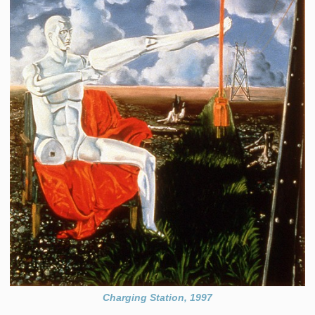
Charging Station, 1997