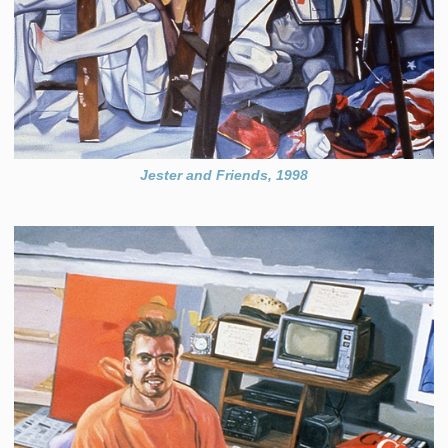
Jester and Friends, 1998