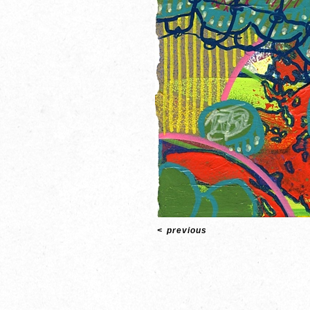
<
previous