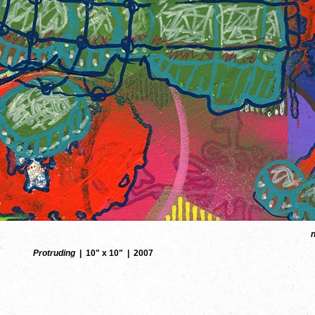
Protruding
10" x 10"
2007