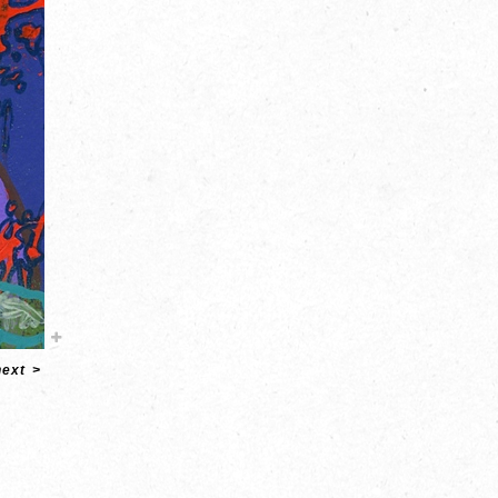
next
>