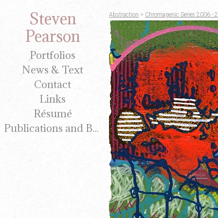
Steven
Abstraction
>
Chromagenic Series 2006 - 
Pearson
Portfolios
News & Text
Contact
Links
Résumé
Publications and Brochures