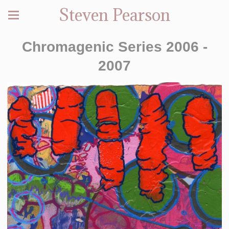
Steven Pearson
Chromagenic Series 2006 -
2007