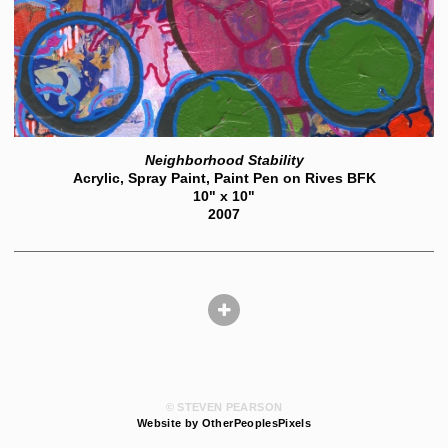
Neighborhood Stability
Acrylic, Spray Paint, Paint Pen on Rives BFK
10" x 10"
2007
© STEVEN PEARSON
Website by OtherPeoplesPixels