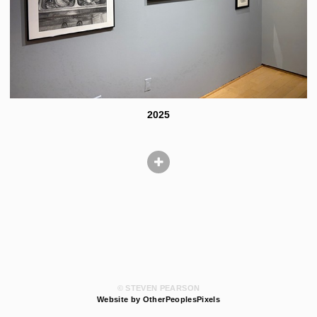
2025
© STEVEN PEARSON
Website by OtherPeoplesPixels