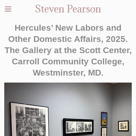
Steven Pearson
Hercules’ New Labors and
Other Domestic Affairs, 2025.
The Gallery at the Scott Center,
Carroll Community College,
Westminster, MD.