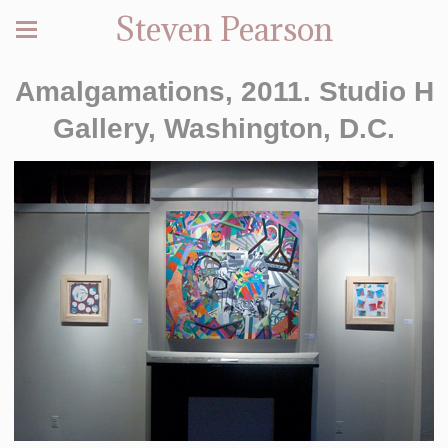
Steven Pearson
Amalgamations, 2011. Studio H
Gallery, Washington, D.C.