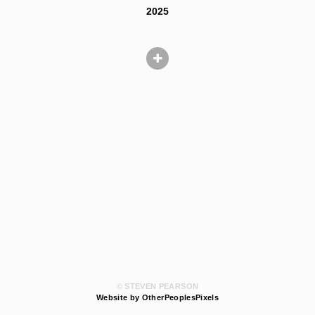
2025
© STEVEN PEARSON
Website by OtherPeoplesPixels