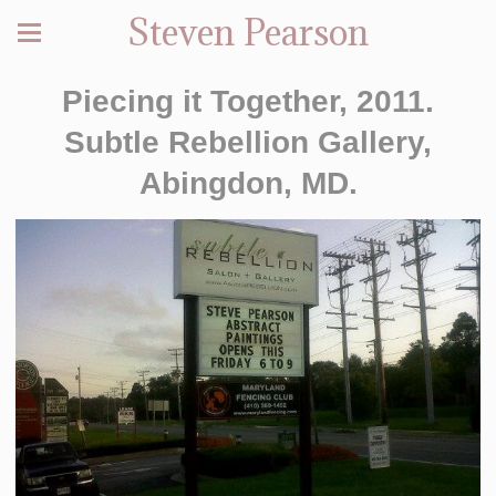
Steven Pearson
Piecing it Together, 2011.
Subtle Rebellion Gallery,
Abingdon, MD.