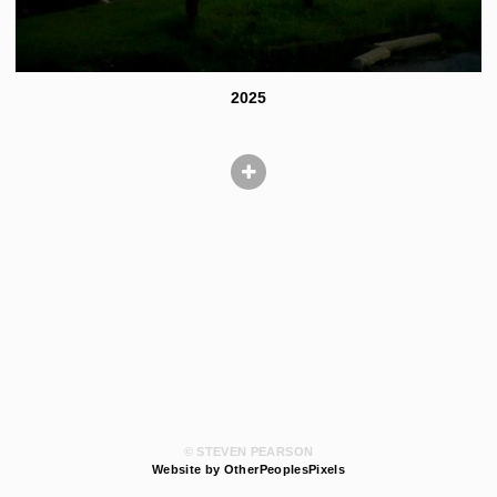
2025
© STEVEN PEARSON
Website by OtherPeoplesPixels