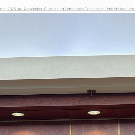
sent, 2025. Art Association of Harrisburg-Community Exhibition at Penn National Insu