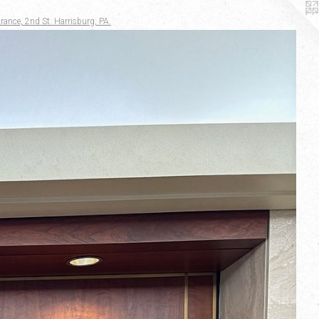
rance, 2nd St. Harrisburg, PA.