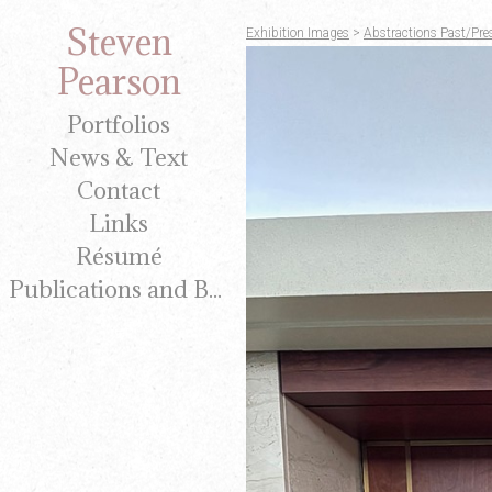
Steven
Exhibition Images
>
Abstractions Past/Pre
Pearson
Portfolios
News & Text
Contact
Links
Résumé
Publications and Brochures