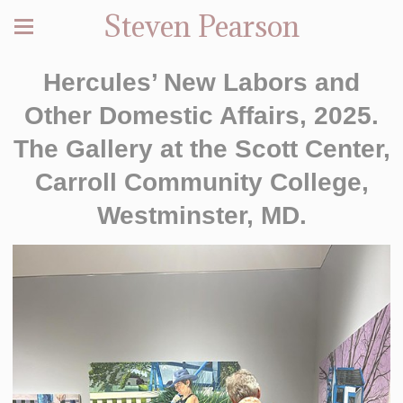
Steven Pearson
Hercules’ New Labors and
Other Domestic Affairs, 2025.
The Gallery at the Scott Center,
Carroll Community College,
Westminster, MD.