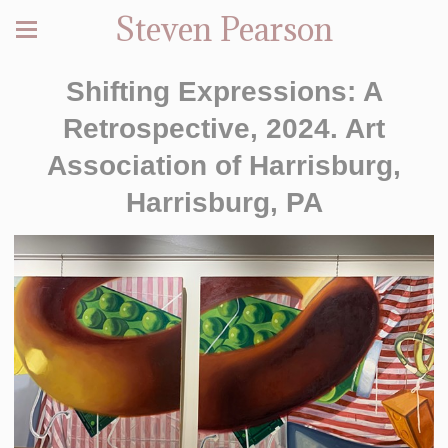
Steven Pearson
Shifting Expressions: A
Retrospective, 2024. Art
Association of Harrisburg,
Harrisburg, PA