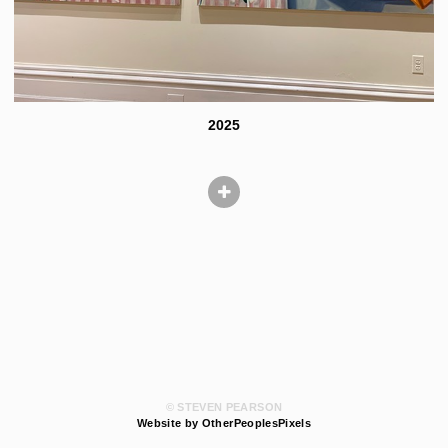
2025
© STEVEN PEARSON
Website by OtherPeoplesPixels