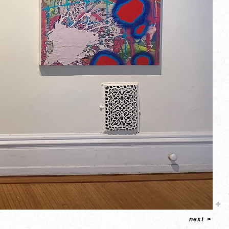
next
>