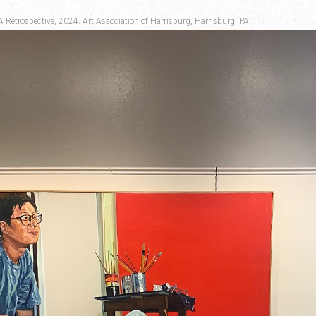
A Retrospective, 2024. Art Association of Harrisburg, Harrisburg, PA