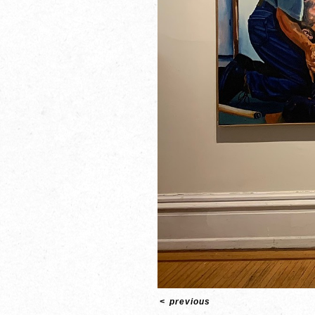
<
previous