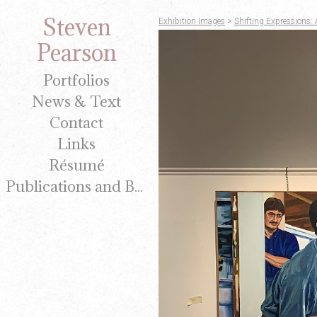
Steven
Exhibition Images
>
Shifting Expressions: 
Pearson
Portfolios
News & Text
Contact
Links
Résumé
Publications and Brochures