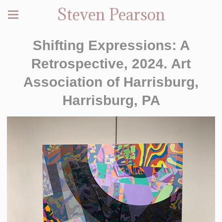
Steven Pearson
Shifting Expressions: A
Retrospective, 2024. Art
Association of Harrisburg,
Harrisburg, PA