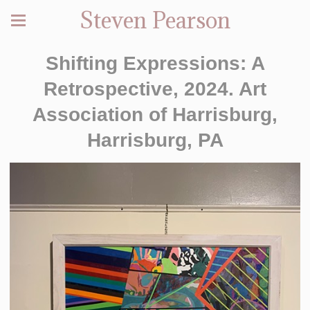
Steven Pearson
Shifting Expressions: A
Retrospective, 2024. Art
Association of Harrisburg,
Harrisburg, PA