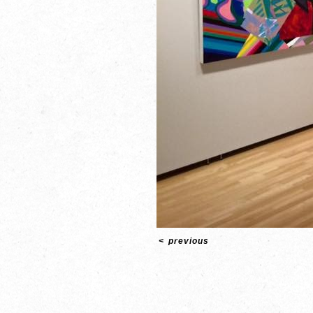
<
previous