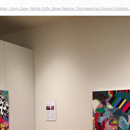
ptor - Ginny Casey, Patrick Cuffe, Steven Pearson: The Karene Faul Alumni Exhibition, 