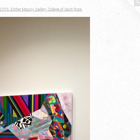
2015. Esther Massry Gallery, College of Saint Rose,