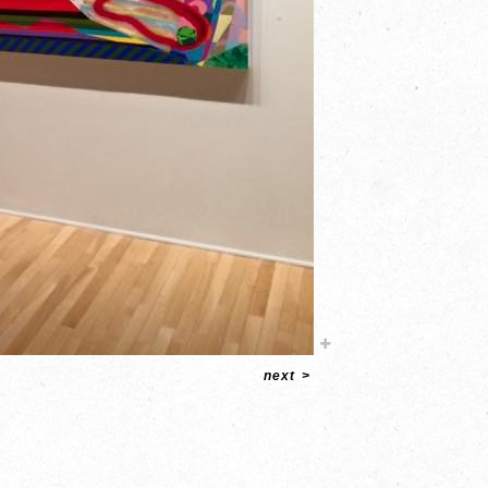
next
>