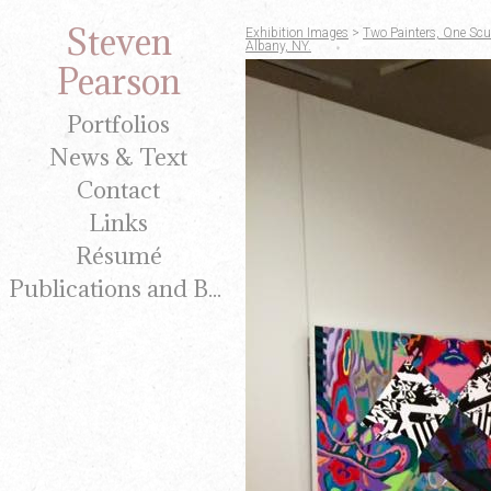
Steven
Exhibition Images
>
Two Painters, One Scul
Albany, NY.
Pearson
Portfolios
News & Text
Contact
Links
Résumé
Publications and Brochures