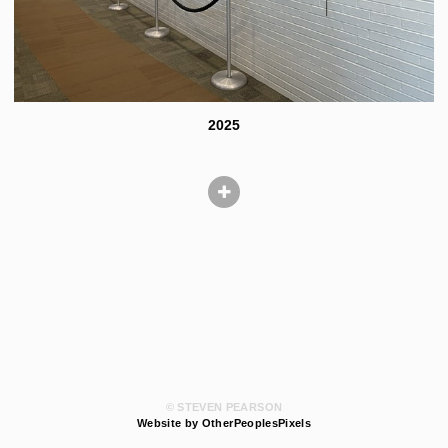
2025
© STEVEN PEARSON
Website by OtherPeoplesPixels