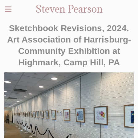
Steven Pearson
Sketchbook Revisions, 2024.
Art Association of Harrisburg-
Community Exhibition at
Highmark, Camp Hill, PA