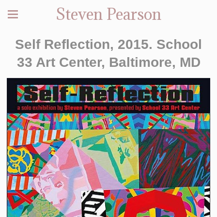
Steven Pearson
Self Reflection, 2015. School
33 Art Center, Baltimore, MD