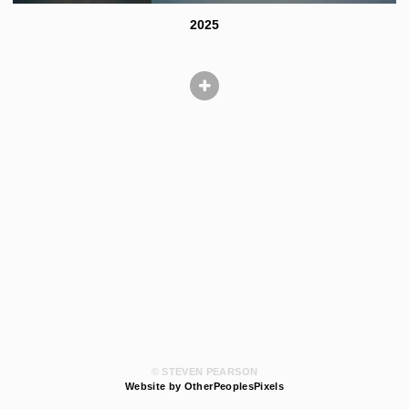
2025
© STEVEN PEARSON
Website by OtherPeoplesPixels