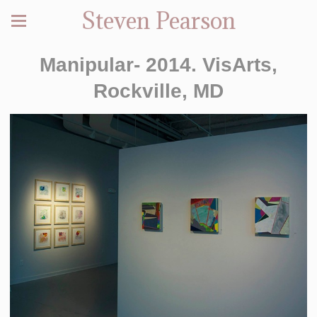
Steven Pearson
Manipular- 2014. VisArts,
Rockville, MD