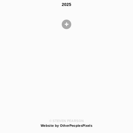
2025
© STEVEN PEARSON
Website by OtherPeoplesPixels