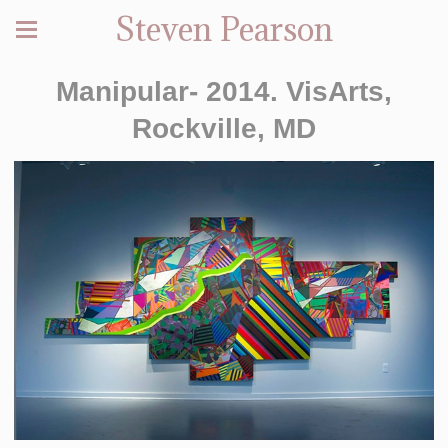
Steven Pearson
Manipular- 2014. VisArts,
Rockville, MD