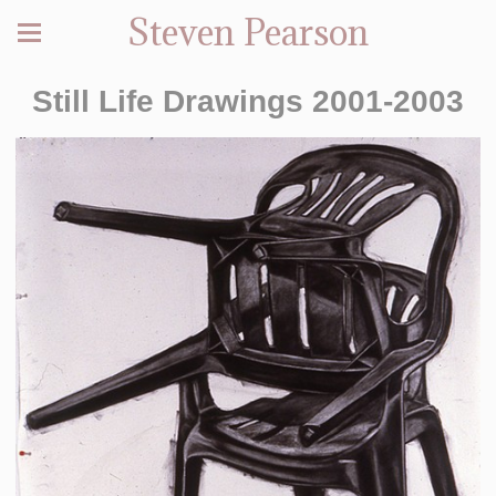
Steven Pearson
Still Life Drawings 2001-2003