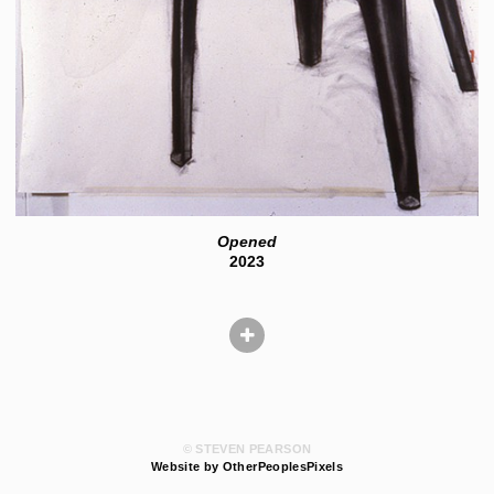
Opened
2023
© STEVEN PEARSON
Website by OtherPeoplesPixels