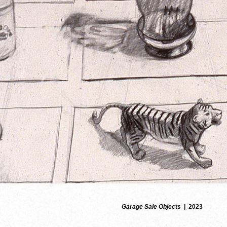
Garage Sale Objects
2023