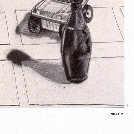
next
>