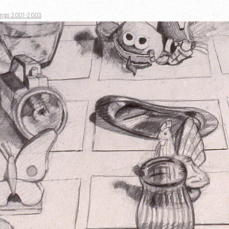
awings 2001-2003