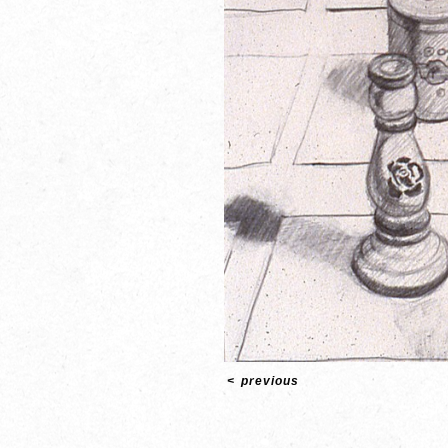
<
previous