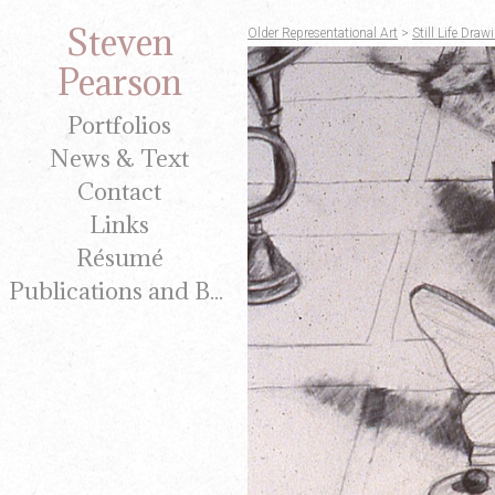
Steven
Older Representational Art
>
Still Life Dr
Pearson
Portfolios
News & Text
Contact
Links
Résumé
Publications and Brochures