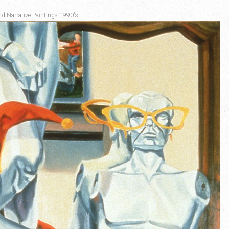
nd Narrative Paintings 1990's