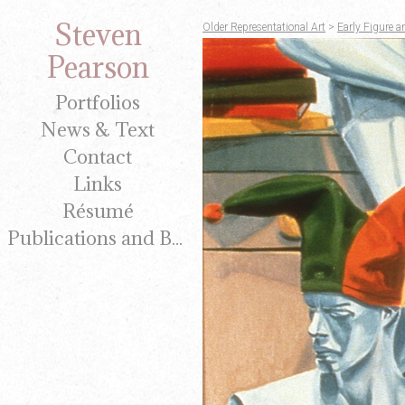
Steven
Older Representational Art
>
Early Figure a
Pearson
Portfolios
News & Text
Contact
Links
Résumé
Publications and Brochures