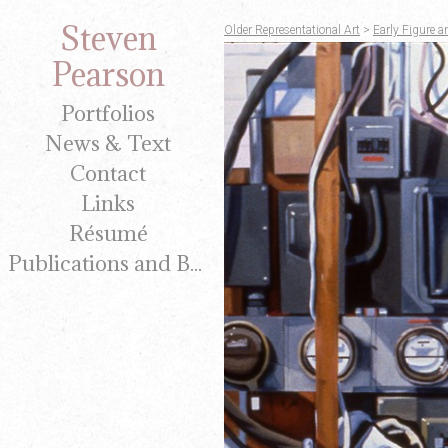
Steven
Older Representational Art
>
Early Figure a
Pearson
Portfolios
News & Text
Contact
Links
Résumé
Publications and Brochures