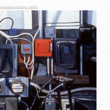
nd Narrative Paintings 1990's