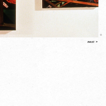
next
>