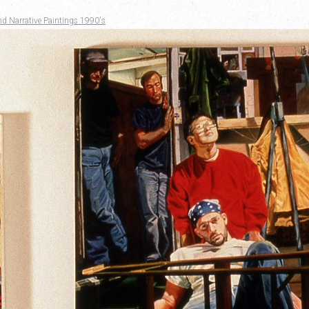
nd Narrative Paintings 1990's