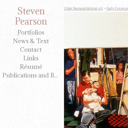
Steven
Older Representational Art
>
Early Figure a
Pearson
Portfolios
News & Text
Contact
Links
Résumé
Publications and Brochures