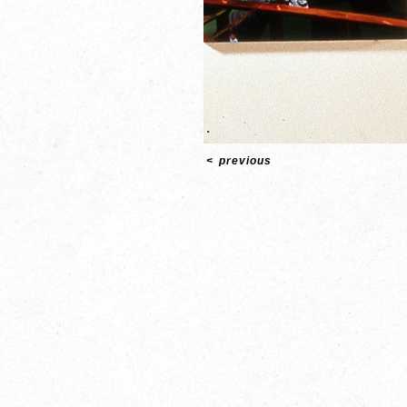
<
previous