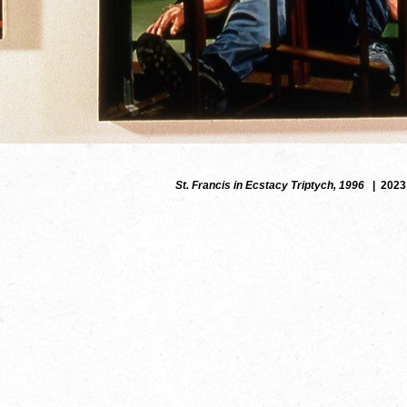
St. Francis in Ecstacy Triptych, 1996
2023