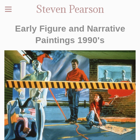
Steven Pearson
Early Figure and Narrative
Paintings 1990's