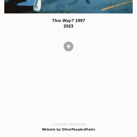
This Way? 1997
2023
© STEVEN PEARSON
Website by OtherPeoplesPixels