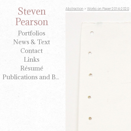
Steven
Abstraction
>
Works on Paper 2014-2020
Pearson
Portfolios
News & Text
Contact
Links
Résumé
Publications and Brochures