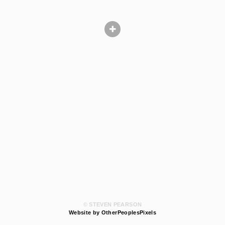
© STEVEN PEARSON
Website by OtherPeoplesPixels