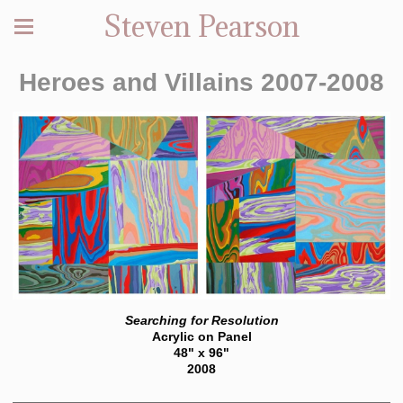
Steven Pearson
Heroes and Villains 2007-2008
Searching for Resolution
Acrylic on Panel
48" x 96"
2008