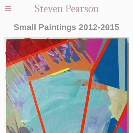
Steven Pearson
Small Paintings 2012-2015