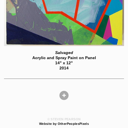
Salvaged
Acrylic and Spray Paint on Panel
14" x 12"
2014
© STEVEN PEARSON
Website by OtherPeoplesPixels