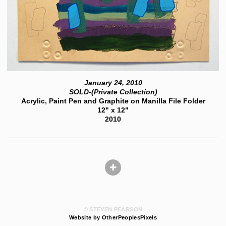
January 24, 2010
SOLD-(Private Collection)
Acrylic, Paint Pen and Graphite on Manilla File Folder
12" x 12"
2010
© STEVEN PEARSON
Website by OtherPeoplesPixels