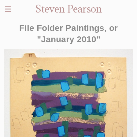
Steven Pearson
File Folder Paintings, or
"January 2010"