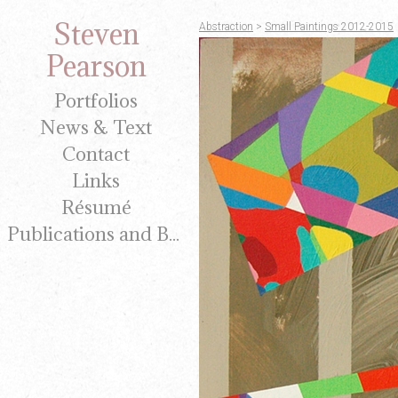
Steven
Abstraction
>
Small Paintings 2012-2015
Pearson
Portfolios
News & Text
Contact
Links
Résumé
Publications and Brochures