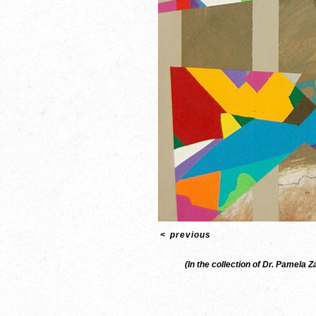
<
previous
(In the collection of Dr. Pamela 