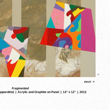
next
>
Fragmented
Zappardino)
Acrylic and Graphite on Panel
14" x 12"
2012