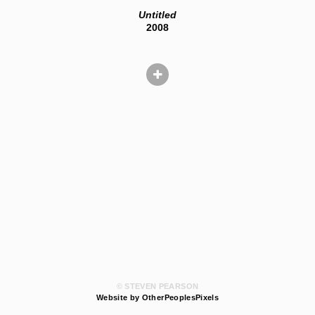
Untitled
2008
© STEVEN PEARSON
Website by OtherPeoplesPixels