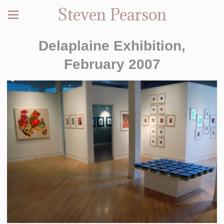
Steven Pearson
Delaplaine Exhibition,
February 2007