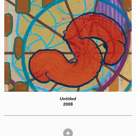
Untitled
2008