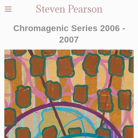
Steven Pearson
Chromagenic Series 2006 -
2007