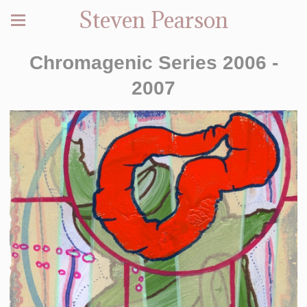
Steven Pearson
Chromagenic Series 2006 -
2007