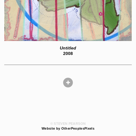
Untitled
2008
© STEVEN PEARSON
Website by OtherPeoplesPixels