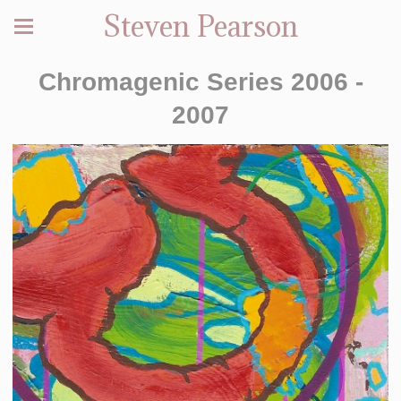
Steven Pearson
Chromagenic Series 2006 -
2007