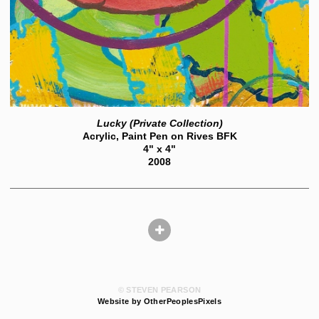
Lucky (Private Collection)
Acrylic, Paint Pen on Rives BFK
4" x 4"
2008
© STEVEN PEARSON
Website by OtherPeoplesPixels