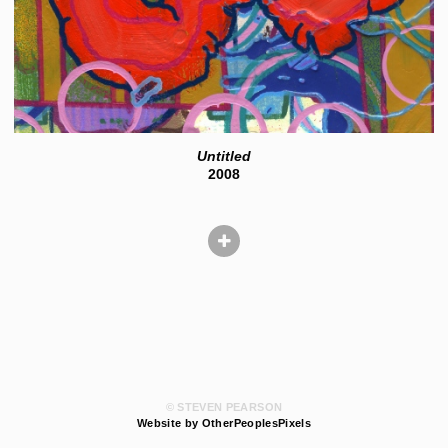
Untitled
2008
© STEVEN PEARSON
Website by OtherPeoplesPixels