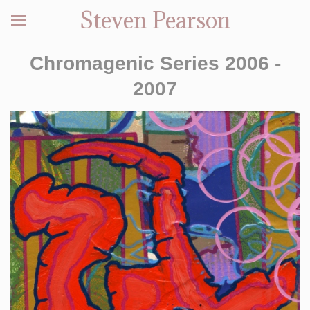
Steven Pearson
Chromagenic Series 2006 -
2007