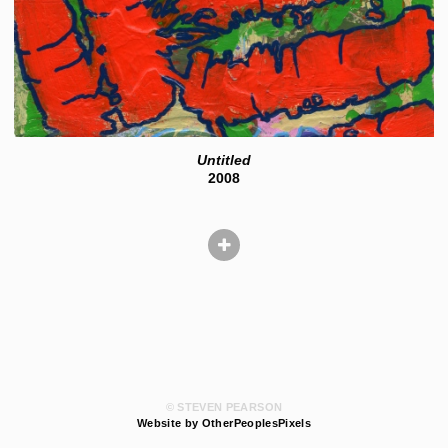
Untitled
2008
© STEVEN PEARSON
Website by OtherPeoplesPixels