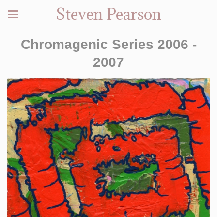
Steven Pearson
Chromagenic Series 2006 -
2007