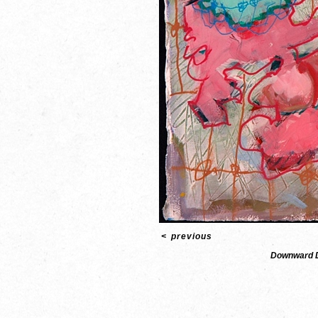
<
previous
Downward 