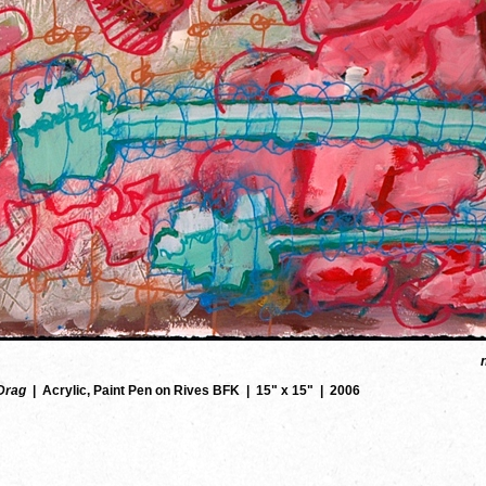
Drag
Acrylic, Paint Pen on Rives BFK
15" x 15"
2006