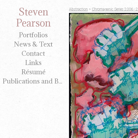
Steven
Abstraction
>
Chromagenic Series 2006 - 
Pearson
Portfolios
News & Text
Contact
Links
Résumé
Publications and Brochures