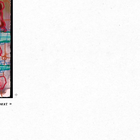
next
>