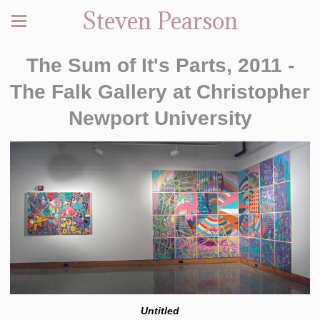
Steven Pearson
The Sum of It's Parts, 2011 -
The Falk Gallery at Christopher
Newport University
Untitled