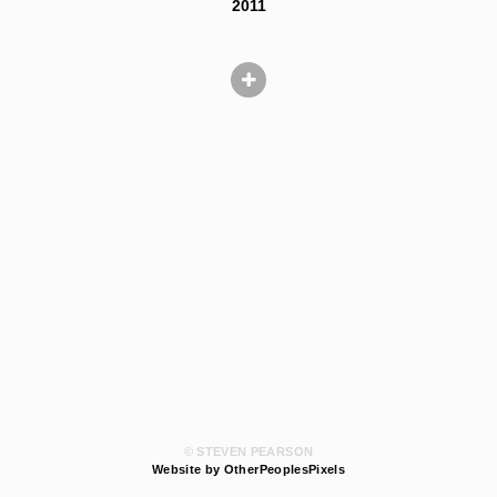
2011
© STEVEN PEARSON
Website by OtherPeoplesPixels