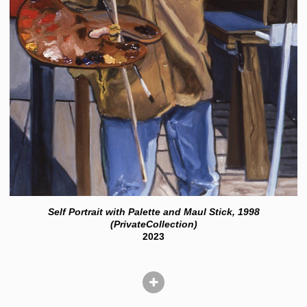
Self Portrait with Palette and Maul Stick, 1998
(PrivateCollection)
2023