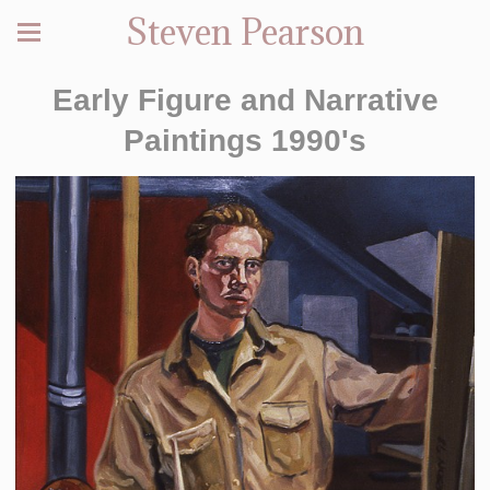
Steven Pearson
Early Figure and Narrative
Paintings 1990's