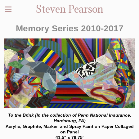
Steven Pearson
Memory Series 2010-2017
To the Brink (In the collection of Penn National Insurance,
Harrisburg, PA)
Acrylic, Graphite, Marker, and Spray Paint on Paper Collaged
on Panel
41.5" x 76.75'