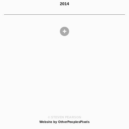
2014
© STEVEN PEARSON
Website by OtherPeoplesPixels